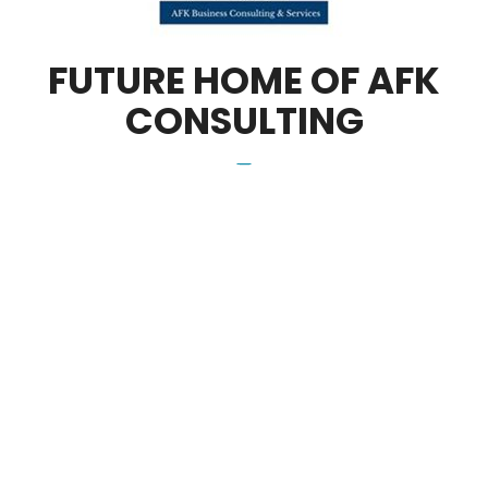
FUTURE HOME OF AFK
CONSULTING
_