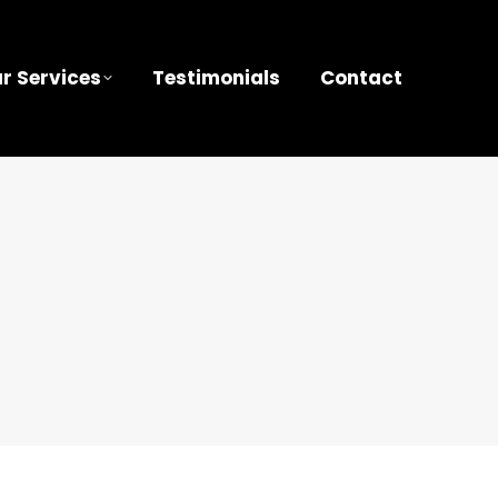
r Services
Testimonials
Contact