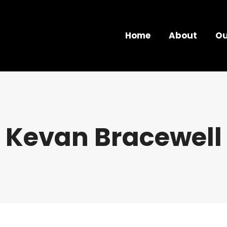
Home
About
Ou
Kevan Bracewell