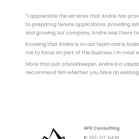
”I appreciate the services that Andre has pro
to preparing tenure applications, providing ad
and growing our company, Andre was there to 
Knowing that Andre is on our team and is lookin
me to focus on part of the business I´m most e
More than just a bookkeeper, Andre is a valuab
recommend him whether you have an existing bus
AFK Consulting
P:
250-217-6438