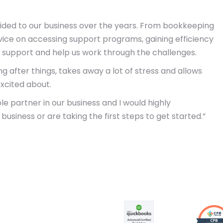
vided to our business over the years. From bookkeeping
vice on accessing support programs, gaining efficiency
support and help us work through the challenges.
g after things, takes away a lot of stress and allows
xcited about.
le partner in our business and I would highly
iness or are taking the first steps to get started.”