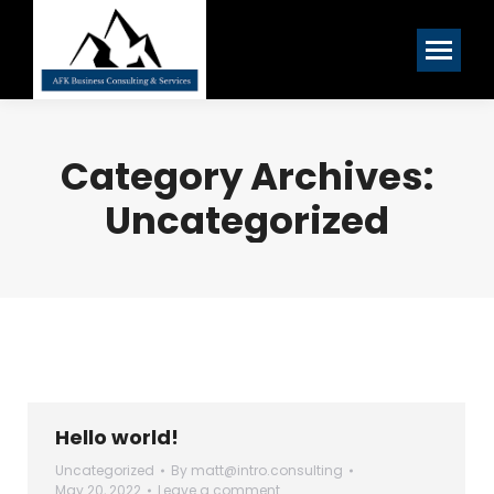
Category Archives:
Uncategorized
Hello world!
Uncategorized
By
matt@intro.consulting
May 20, 2022
Leave a comment