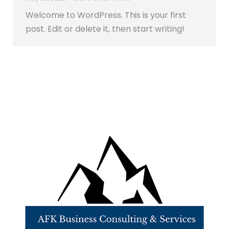
Welcome to WordPress. This is your first
post. Edit or delete it, then start writing!