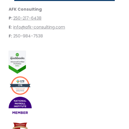
AFK Consulting
P:
250-217-6438
E:
info@afk-consulting.com
F:
250-984-7538