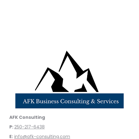
AFK Consulting
P:
250-217-6438
E:
info@afk-consulting.com