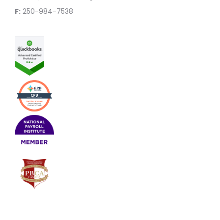
F:
250-984-7538