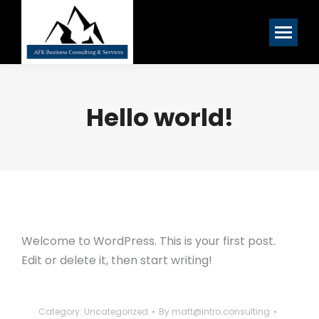
Hello world!
Welcome to WordPress. This is your first post.
Edit or delete it, then start writing!
Category:
Uncategorized
By
matt@intro.consulting