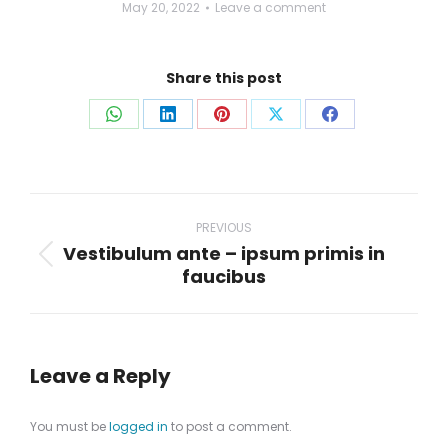
May 20, 2022
Leave a comment
Share this post
Share
Share
Share
Share
Share
on
on
on
on
on
WhatsApp
LinkedIn
Pinterest
X
Facebook
Post
navigation
PREVIOUS
Vestibulum ante – ipsum primis in
Previous
faucibus
post:
Leave a Reply
You must be
logged in
to post a comment.